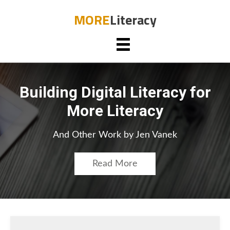
MORE
Literacy
Building Digital Literacy for
More Literacy
And Other Work by Jen Vanek
Read More