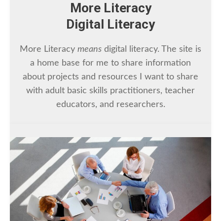
More Literacy
Digital Literacy
More Literacy
means
digital literacy. The site is
a home base for me to share information
about projects and resources I want to share
with adult basic skills practitioners, teacher
educators, and researchers.