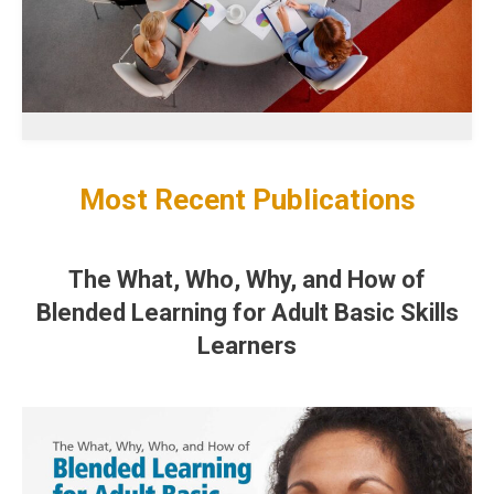
Most Recent Publications
The What, Who, Why, and How of
Blended Learning for Adult Basic Skills
Learners