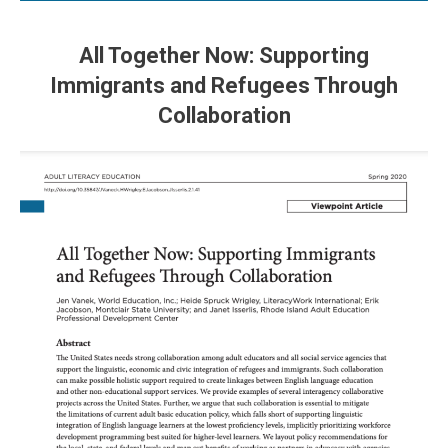
All Together Now: Supporting
Immigrants and Refugees Through
Collaboration