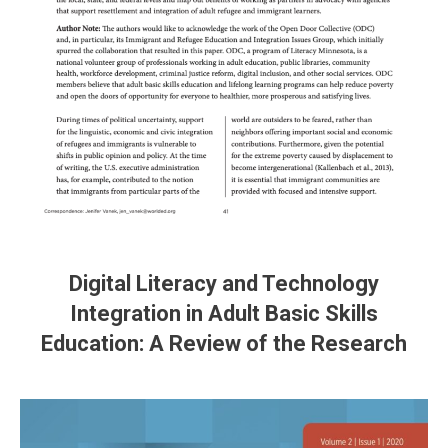
Digital Literacy and Technology
Integration in Adult Basic Skills
Education: A Review of the Research