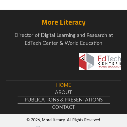
More Literacy
Director of Digital Learning and Research at
EdTech Center & World Education
HOME
ABOUT
PUBLICATIONS & PRESENTATIONS
CONTACT
© 2026, MoreLiteracy. All Rights Reserved.