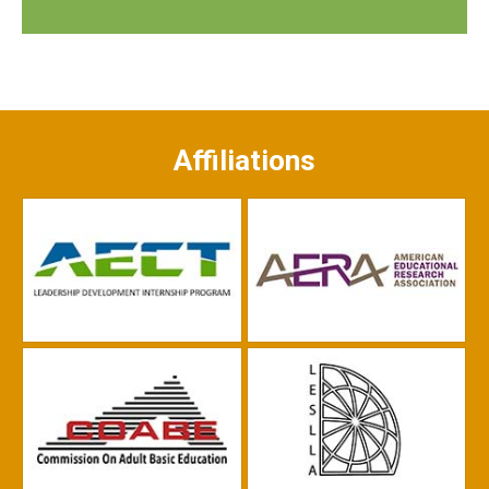
Affiliations