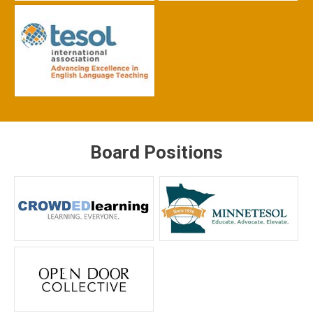
Board Positions