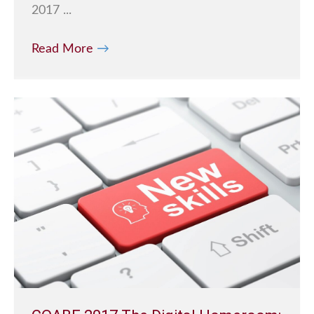
2017 ...
Read More
→