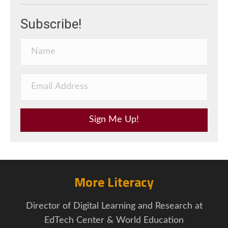
Subscribe!
Sign Me Up!
More Literacy
Director of Digital Learning and Research at
EdTech Center & World Education