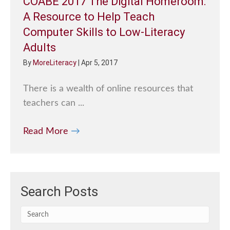
COABE 2017 The Digital Homeroom:
A Resource to Help Teach
Computer Skills to Low-Literacy
Adults
By
MoreLiteracy
|
Apr 5, 2017
There is a wealth of online resources that
teachers can ...
Read More
→
Search Posts