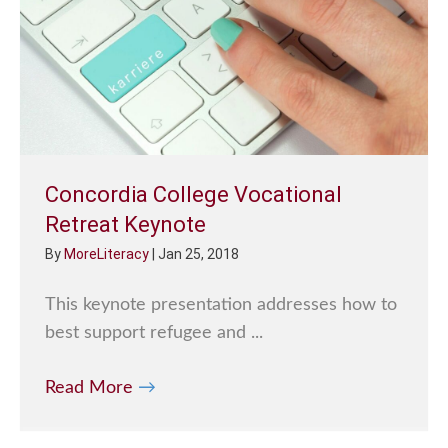
Concordia College Vocational
Retreat Keynote
By
MoreLiteracy
|
Jan 25, 2018
This keynote presentation addresses how to
best support refugee and ...
Read More
→