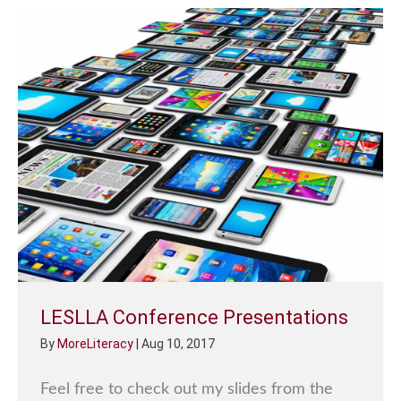
LESLLA Conference Presentations
By
MoreLiteracy
|
Aug 10, 2017
Feel free to check out my slides from the