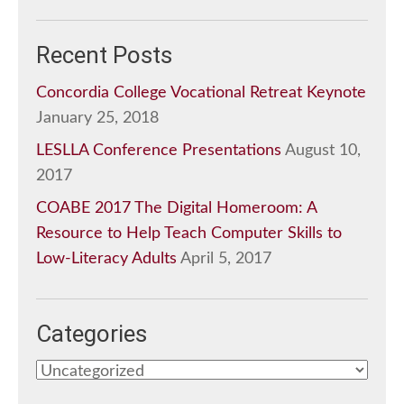
Recent Posts
Concordia College Vocational Retreat Keynote
January 25, 2018
LESLLA Conference Presentations
August 10,
2017
COABE 2017 The Digital Homeroom: A
Resource to Help Teach Computer Skills to
Low-Literacy Adults
April 5, 2017
Categories
Categories