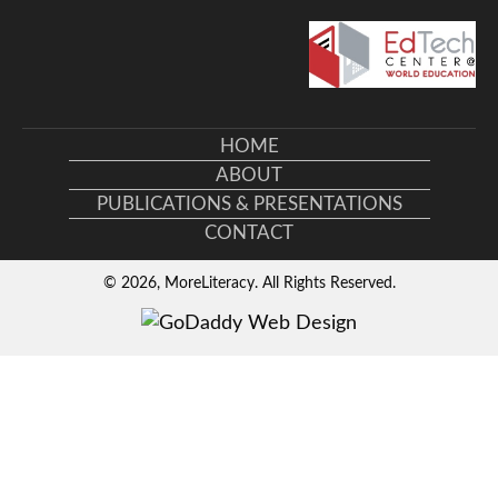
HOME
ABOUT
PUBLICATIONS & PRESENTATIONS
CONTACT
© 2026, MoreLiteracy. All Rights Reserved.