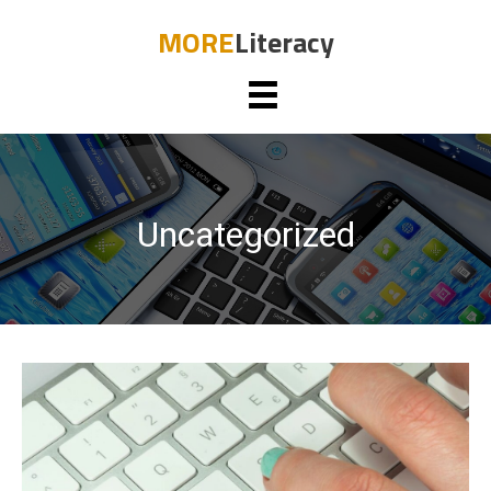
MORE
Literacy
Uncategorized